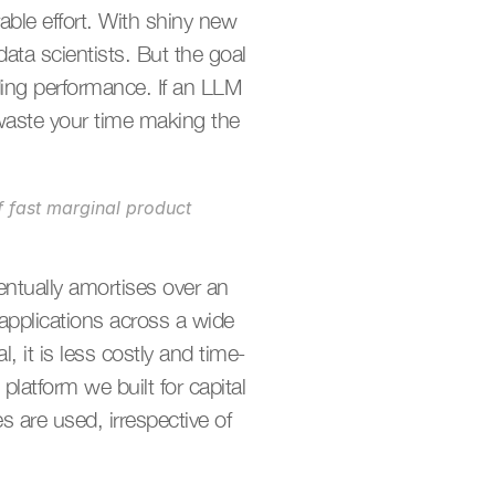
ble effort. With shiny new 
ta scientists. But the goal 
ing performance. If an LLM 
 waste your time making the 
f fast marginal product 
entually amortises over an 
pplications across a wide 
, it is less costly and time-
atform we built for capital 
are used, irrespective of 