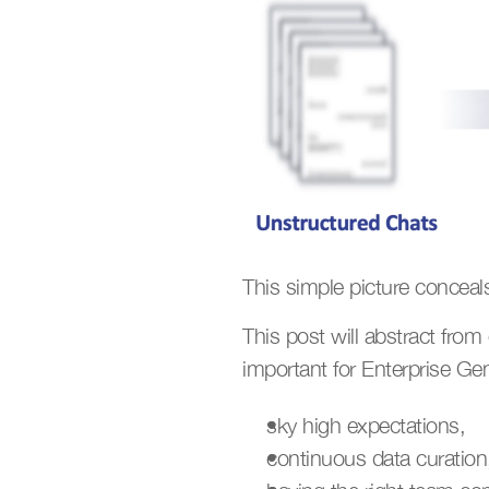
This simple picture concea
This post will abstract fro
important for Enterprise GenA
sky high expectations,
continuous data curation