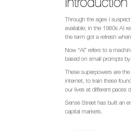
Introduction
Through the ages I suspect 
available; in the 1980s AI r
the term got a refresh whe
Now “AI” refers to a machine
based on small prompts b
These superpowers are the re
internet, to train these fou
our lives at different pace
Sense Street has built an en
capital markets.