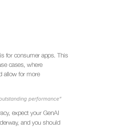
 is for consumer apps. This 
use cases, where 
 allow for more 
e outstanding performance”
racy, expect your GenAI 
nderway, and you should 