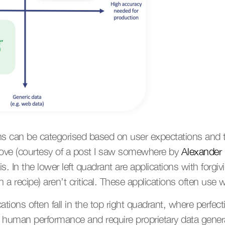
ns can be categorised based on user expectations and t
bove (courtesy of a post I saw somewhere by 
Alexander 
s. In the lower left quadrant are applications with forgi
in a recipe) aren’t critical. These applications often use w
cations often fall in the top right quadrant, where perfecti
e human performance and require proprietary data generat