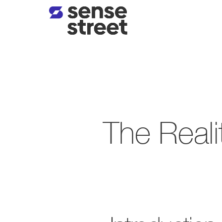
The Realit