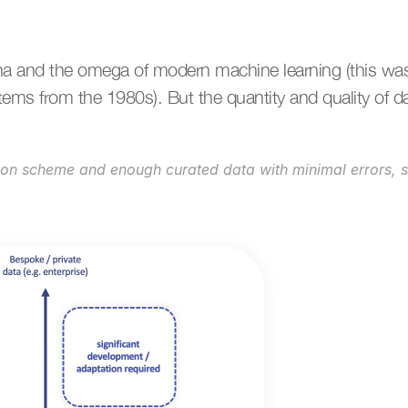
ha and the omega of modern machine learning (this wasn
ms from the 1980s). But the quantity and quality of d
ion scheme and enough curated data with minimal errors, 