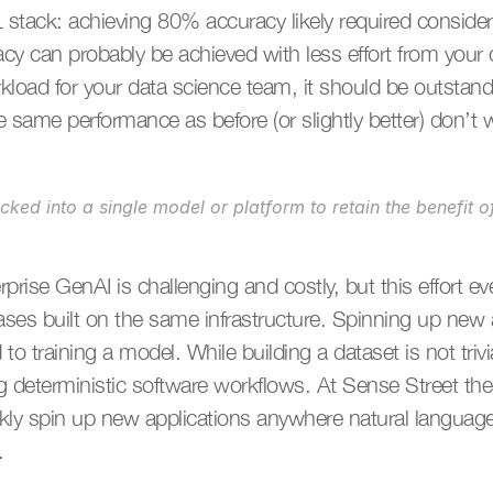
 stack: achieving 80% accuracy likely required considera
 can probably be achieved with less effort from your da
kload for your data science team, it should be outstand
he same performance as before (or slightly better) don’t
locked into a single model or platform to retain the benefit o
prise GenAI is challenging and costly, but this effort ev
ses built on the same infrastructure. Spinning up new a
o training a model. While building a dataset is not trivial
deterministic software workflows. At Sense Street the pl
kly spin up new applications anywhere natural languages 
.