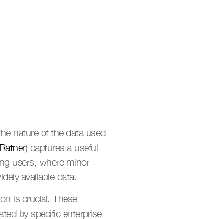
he nature of the data used 
Ratner
) captures a useful 
ving users, where minor 
idely available data.
on is crucial. These 
ed by specific enterprise 