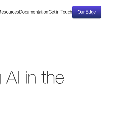
Resources
Documentation
Get in Touch
Our Edge
Our Edge
AI in the 