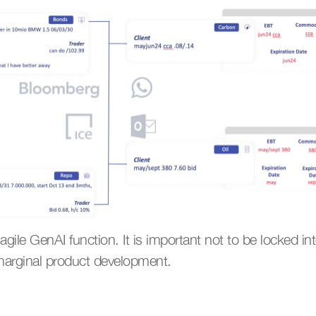
 agile GenAI function. It is important not to be locked in
t marginal product development.