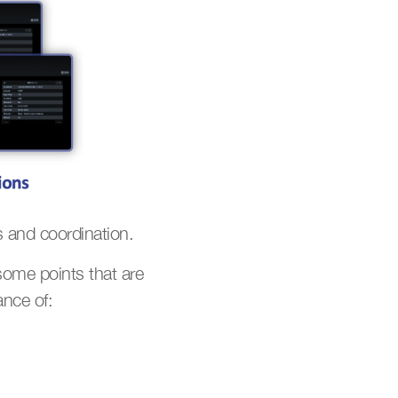
 and coordination.
ome points that are 
ance of: