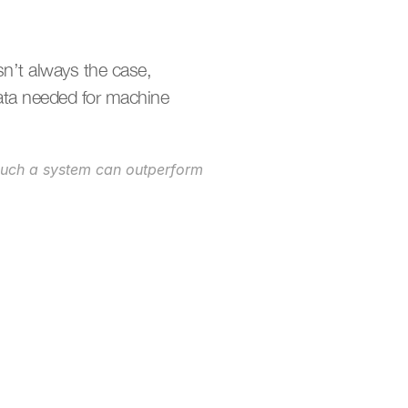
’t always the case, 
ata needed for machine 
such a system can outperform 