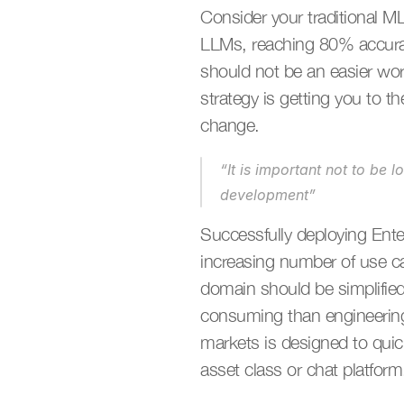
Consider your traditional ML
LLMs, reaching 80% accuracy
should not be an easier wor
strategy is getting you to t
change. 
“It is important not to be 
development”
Successfully deploying Enter
increasing number of use ca
domain should be simplified t
consuming than engineering 
markets is designed to quic
asset class or chat platform