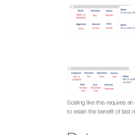
Scaling like this requires an
to retain the benefit of fas