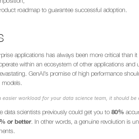
mposition,
 product roadmap to guarantee successful adoption.
s
rprise applications has always been more critical than it
operate within an ecosystem of other applications and 
evastating. GenAI’s promise of high performance should
al models.
n easier workload for your data science team, it should b
80%
 data scientists previously could get you to 
 accu
5%
or better
. In other words, a genuine revolution is u
ments.