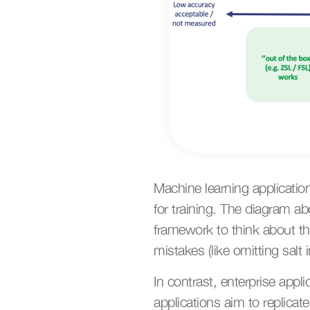
Machine learning applicatio
for training. The diagram a
framework to think about thi
mistakes (like omitting salt 
In contrast, enterprise appli
applications aim to replicat