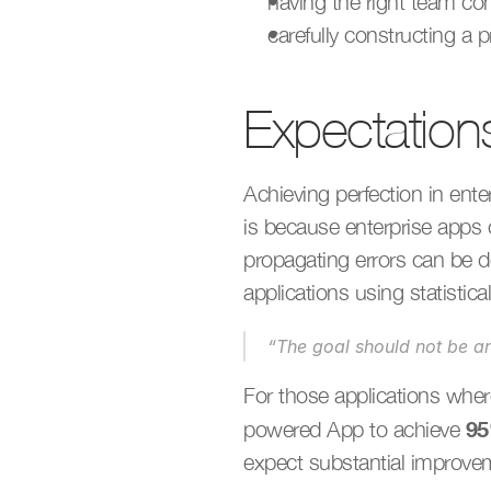
having the right team co
carefully constructing a
Expectation
Achieving perfection in ente
is because enterprise apps 
propagating errors can be d
applications using statistic
“The goal should not be a
For those applications where
9
powered App to achieve 
expect substantial improve