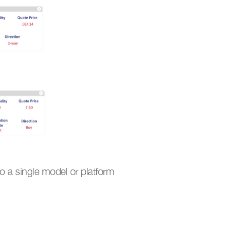
to a single model or platform 