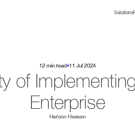
Solutions
12 min read
11 Jul 2024
y of Implementing 
Enterprise
Haroon Hassan