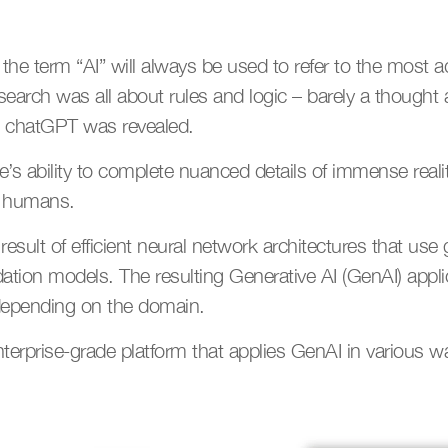
the term “AI” will always be used to refer to the most 
esearch was all about rules and logic – barely a thought
n chatGPT was revealed.
’s ability to complete nuanced details of immense reali
y humans.
sult of efficient neural network architectures that use g
ndation models. The resulting Generative AI (GenAI) applic
s depending on the domain.
terprise-grade platform that applies GenAI in various wa