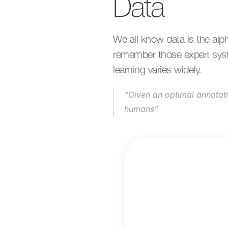
Data
We all know data is the alp
remember those expert syste
learning varies widely.
“Given an optimal annotat
humans”