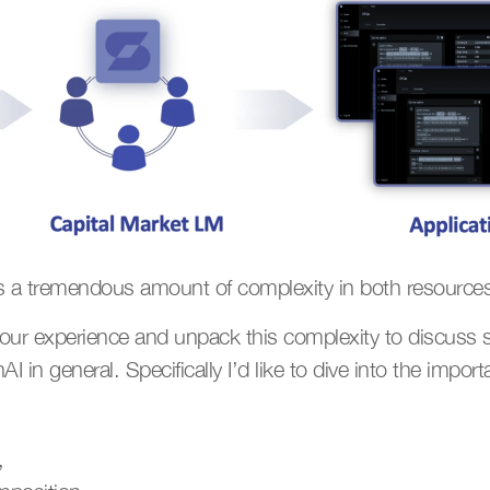
ls a tremendous amount of complexity in both resources
m our experience and unpack this complexity to discuss s
I in general. Specifically I’d like to dive into the import
,