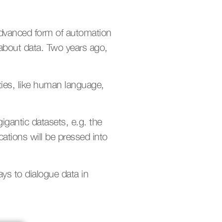
advanced form of automation 
 about data. Two years ago, 
ties, like human language, 
igantic datasets, e.g. the 
ations will be pressed into 
ys to dialogue data in 