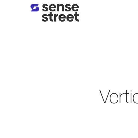
Verti
The Sense Street Edge
/
Vert
Human-in-the-loop qu