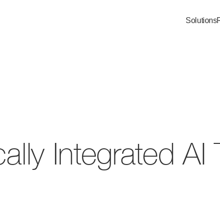
Solutions
cally Integrated A
ically Integrated AI Team
ality assurance ensures every output meets th