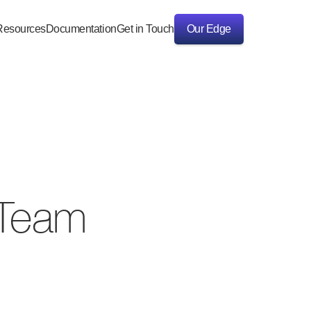
Resources
Documentation
Get in Touch
Our Edge
Our Edge
I Team
e highest standards 